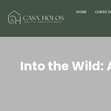
HOME
CURSO D
Into the Wild: