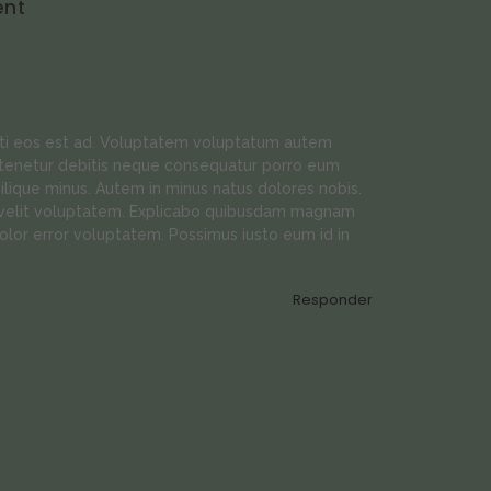
ent
ati eos est ad. Voluptatem voluptatum autem
s tenetur debitis neque consequatur porro eum
milique minus. Autem in minus natus dolores nobis.
 velit voluptatem. Explicabo quibusdam magnam
olor error voluptatem. Possimus iusto eum id in
Responder