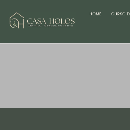
HOME
CURSO D