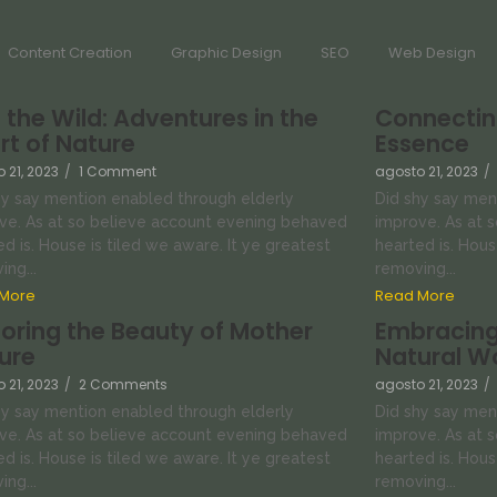
Content Creation
Graphic Design
SEO
Web Design
o the Wild: Adventures in the
Connecting
rt of Nature
Essence
 21, 2023
/
1 Comment
agosto 21, 2023
/
hy say mention enabled through elderly
Did shy say men
ve. As at so believe account evening behaved
improve. As at 
d is. House is tiled we aware. It ye greatest
hearted is. Hous
ng...
removing...
More
Read More
loring the Beauty of Mother
Embracing
ure
Natural W
 21, 2023
/
2 Comments
agosto 21, 2023
/
hy say mention enabled through elderly
Did shy say men
ve. As at so believe account evening behaved
improve. As at 
d is. House is tiled we aware. It ye greatest
hearted is. Hous
ng...
removing...