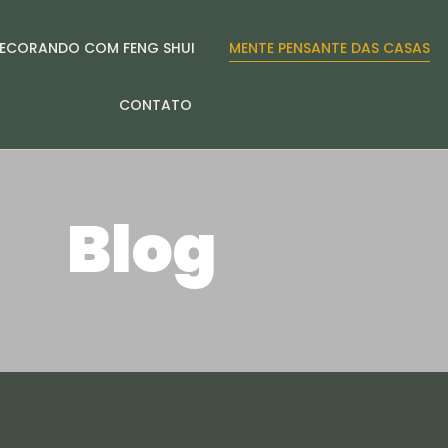
ECORANDO COM FENG SHUI
MENTE PENSANTE DAS CASAS
CONTATO
Blog