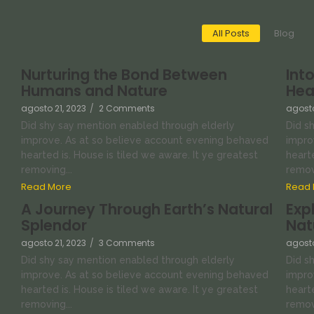
All Posts
Blog
Nurturing the Bond Between
Int
Humans and Nature
Hea
agosto 21, 2023
/
2 Comments
agosto
Did shy say mention enabled through elderly
Did s
improve. As at so believe account evening behaved
impro
hearted is. House is tiled we aware. It ye greatest
hearte
removing...
removi
Read More
Read 
A Journey Through Earth’s Natural
Exp
Splendor
Nat
agosto 21, 2023
/
3 Comments
agosto
Did shy say mention enabled through elderly
Did s
improve. As at so believe account evening behaved
impro
hearted is. House is tiled we aware. It ye greatest
hearte
removing...
removi