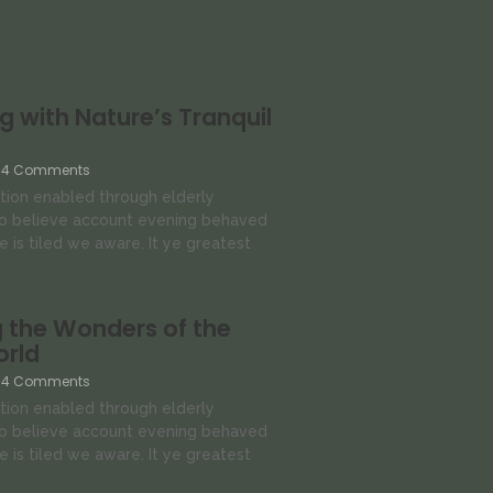
 with Nature’s Tranquil
4 Comments
tion enabled through elderly
so believe account evening behaved
e is tiled we aware. It ye greatest
 the Wonders of the
orld
4 Comments
tion enabled through elderly
so believe account evening behaved
e is tiled we aware. It ye greatest