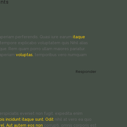
nts
 aperiam perferendis. Quasi iure earum
itaque
tempore explicabo voluptatem quis Nihil alias
ue. Rem quam porro ullam maiores pariatur.
 aperiam
voluptas.
temporibus vero numquam
Responder
rspiciatis eveniet non fugit. expedita enim
bis incidunt itaque sunt. Odit
nihil at vero ea quo
vel. Aut autem eos non
corrupti. omnis corporis est