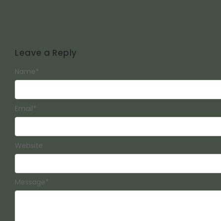
Leave a Reply
Name
*
Email
*
Website
Message
*