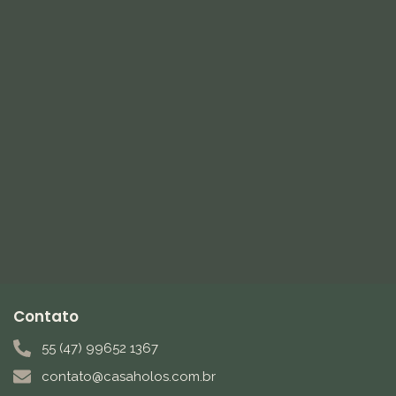
Contato
55 (47) 99652 1367
contato@casaholos.com.br