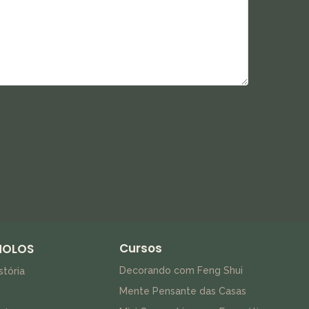
Cursos
HOLOS
Decorando com Feng Shui
stória
Mente Pensante das Casas