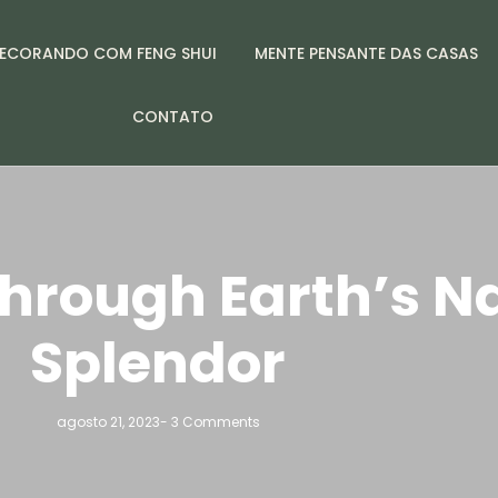
ECORANDO COM FENG SHUI
MENTE PENSANTE DAS CASAS
CONTATO
hrough Earth’s N
Splendor
agosto 21, 2023
-
3 Comments