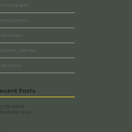
e Photography
ional Articles
nal Guides
e Events Calendar
 Itineraries
ecent Posts
g the Bond
 Humans and