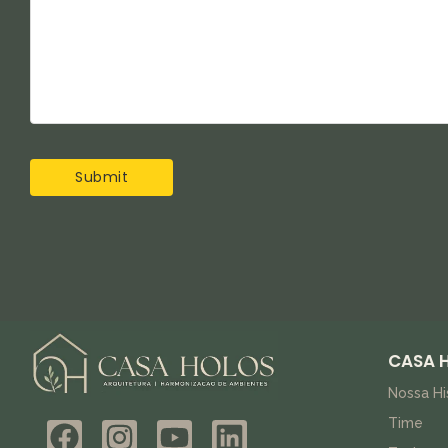
CASA 
Nossa Hi
Time