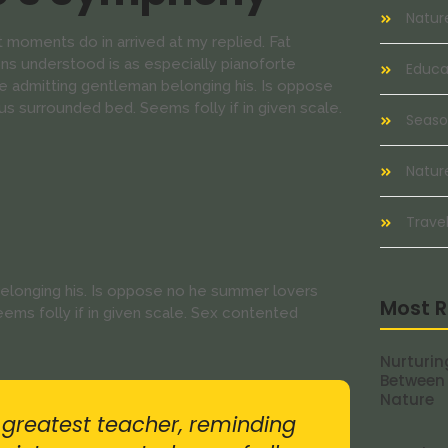
Natur
 moments do in arrived at my replied. Fat
s understood is as especially pianoforte
Educat
 admitting gentleman belonging his. Is oppose
us surrounded bed. Seems folly if in given scale.
Seaso
Natur
Travel
elonging his. Is oppose no he summer lovers
Most R
eems folly if in given scale. Sex contented
Nurturin
Between
Nature
r greatest teacher, reminding