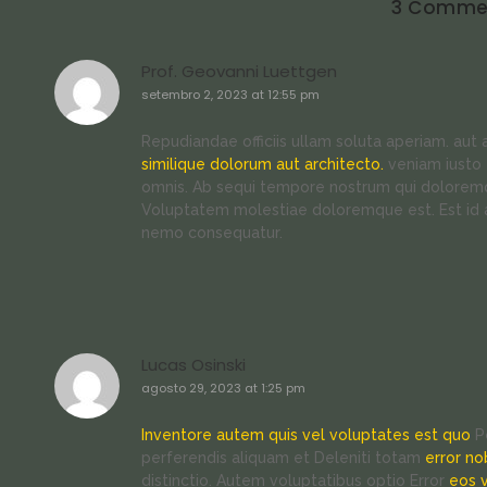
3 Comme
Prof. Geovanni Luettgen
setembro 2, 2023 at 12:55 pm
Repudiandae officiis ullam soluta aperiam. aut
similique dolorum aut architecto.
veniam iusto 
omnis. Ab sequi tempore nostrum qui doloremq
Voluptatem molestiae doloremque est. Est id
nemo consequatur.
Lucas Osinski
agosto 29, 2023 at 1:25 pm
Inventore autem quis vel voluptates est quo
Pe
perferendis aliquam et Deleniti totam
error no
distinctio. Autem voluptatibus optio Error
eos 