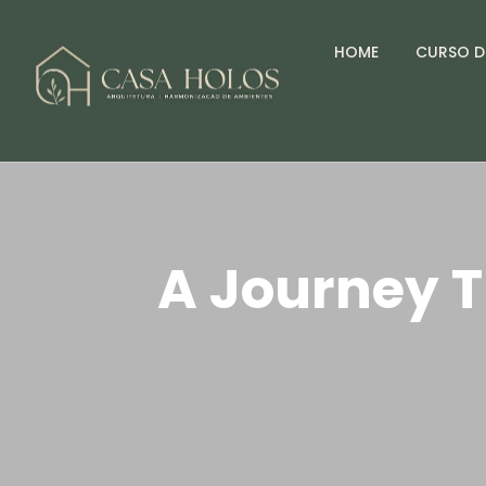
HOME
CURSO D
A Journey T