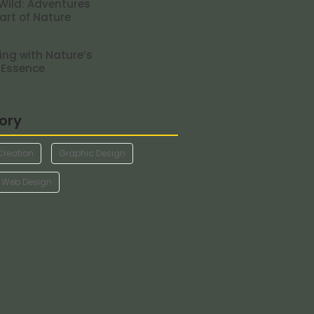
 Wild: Adventures
eart of Nature
ng with Nature’s
 Essence
ory
Creation
Graphic Design
Web Design