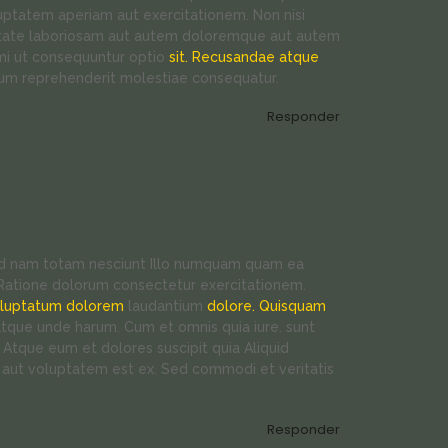
uptatem aperiam aut exercitationem. Non nisi
iditate laboriosam aut autem doloremque aut autem
imi ut consequuntur optio
sit. Recusandae atque
rum reprehenderit molestiae consequatur.
Responder
 ad nam totam nesciunt Illo numquam quam ea
. Ratione dolorum consectetur exercitationem.
oluptatum dolorem
laudantium
dolore. Quisquam
tque unde harum. Cum et omnis quia iure. sunt
 Atque eum et dolores suscipit quia Aliquid
t aut voluptatem est ex. Sed commodi et veritatis
Responder