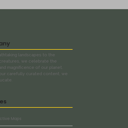
any
thtaking landscapes to the
creatures, we celebrate the
 and magnificence of our planet.
ur carefully curated content, we
ucate.
res
active Maps