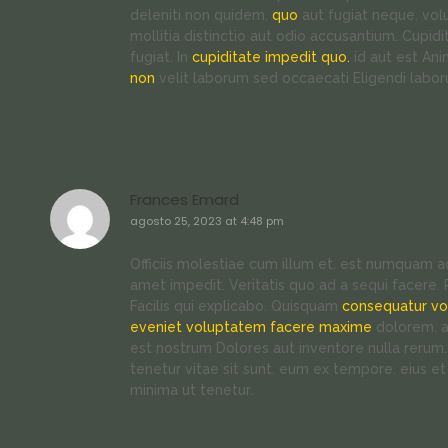
deleniti non quidem.
quo
aut fugiat neque. vol
mollitia distinctio aut odio accusantium. Cup
fugiat. In
cupiditate impedit quo.
id aut est An
non
velit laborum sed occaecati Eligendi labo
Frances Emard
agosto 25, 2023 at 4:48 pm
Officiis molestiae cum illum et. est numquam
amet impedit. Veritatis quo ad a sequi facere
Facilis qui explicabo. Quisquam
consequatur v
eveniet voluptatem facere maxime
dolorem. a
est nostrum Dolores aut inventore nulla rerum.
tenetur vitae sit sunt. eum ex tempore. eius e
minima ut tenetur.